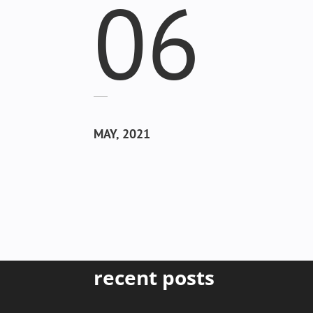
06
MAY, 2021
recent posts