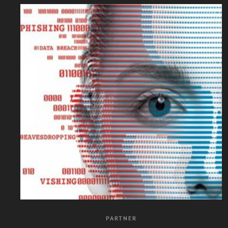
PARTNER