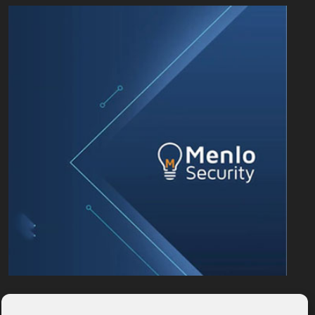
PARTNER