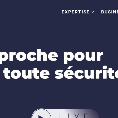
EXPERTISE
BUSIN