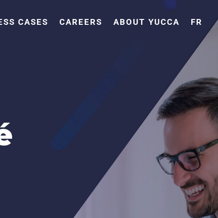
ESS CASES
CAREERS
ABOUT YUCCA
FR