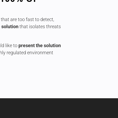
that are too fast to detect,
 solution
that isolates threats
d like to
present the solution
ghly regulated environment