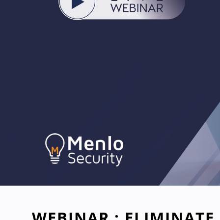
WEBINAR : ELIMINATE