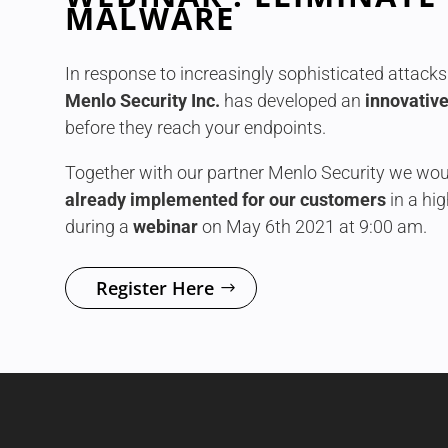
MALWARE
In response to increasingly sophisticated attacks 
Menlo Security Inc.
has developed an
innovative
before they reach your endpoints.
Together with our partner Menlo Security we woul
already implemented for our customers
in a hi
during a
webinar
on May 6th 2021 at 9:00 am.
Register Here