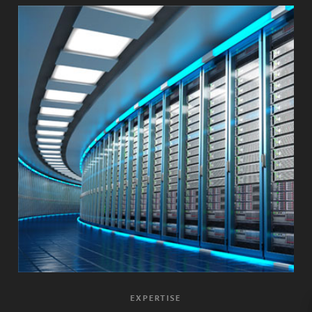
EXPERTISE