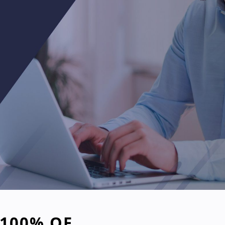
 100% OF