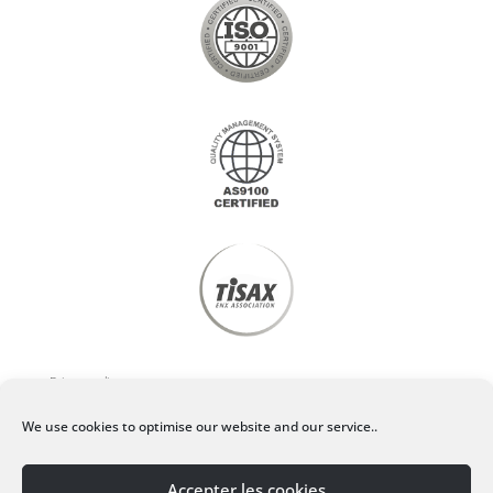
Privacy policy
We use cookies to optimise our website and our service..
Legal Notice
Accepter les cookies