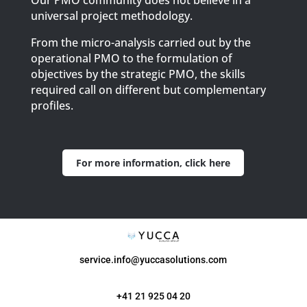
Our PMO community does not believe in a
universal project methodology.
From the micro-analysis carried out by the
operational PMO to the formulation of
objectives by the strategic PMO, the skills
required call on different but complementary
profiles.
For more information, click here
service.info@yuccasolutions.com
+41 21 925 04 20