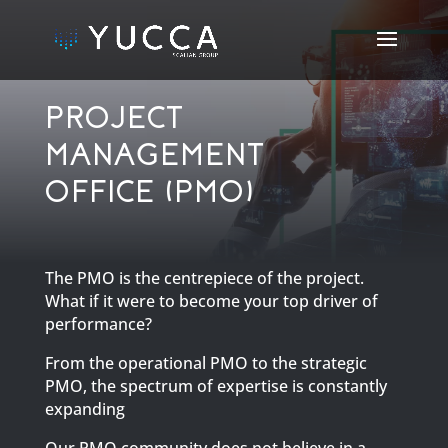
PROJECT
MANAGEMENT
OFFICE (PMO)
The PMO is the centrepiece of the project.
What if it were to become your top driver of
performance?
From the operational PMO to the strategic
PMO, the spectrum of expertise is constantly
expanding