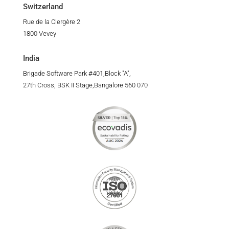
Switzerland
Rue de la Clergère 2
1800 Vevey
India
Brigade Software Park #401,Block "A",
27th Cross, BSK II Stage,Bangalore 560 070