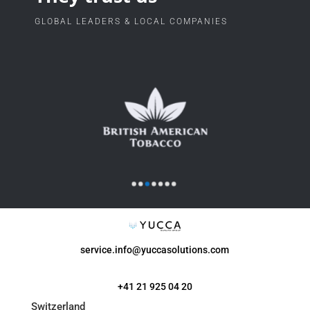
GLOBAL LEADERS & LOCAL COMPANIES
service.info@yuccasolutions.com
+41 21 925 04 20
Switzerland