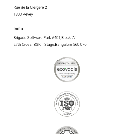
Rue de la Clergère 2
1800 Vevey
India
Brigade Software Park #401,Block "A",
27th Cross, BSK II Stage,Bangalore 560 070