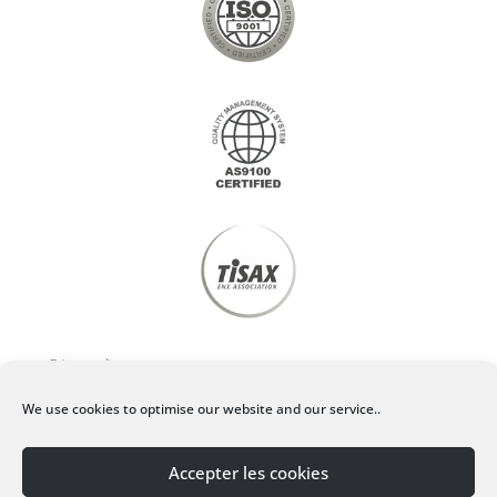
Privacy policy
We use cookies to optimise our website and our service..
Legal Notice
Accepter les cookies