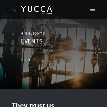
HIGHLIGHTS
EVENTS
MORE
They trust us