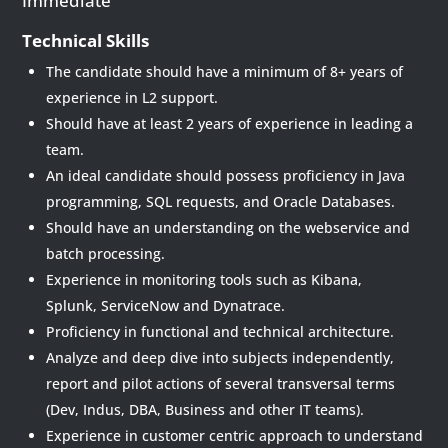
Immediate
Technical Skills
The candidate should have a minimum of 8+ years of
experience in L2 support.
Should have at least 2 years of experience in leading a
team.
An ideal candidate should possess proficiency in Java
programming, SQL requests, and Oracle Databases.
Should have an understanding on the webservice and
batch processing.
Experience in monitoring tools such as Kibana,
Splunk, ServiceNow and Dynatrace.
Proficiency in functional and technical architecture.
Analyze and deep dive into subjects independently,
report and pilot actions of several transversal terms
(Dev, Indus, DBA, Business and other IT teams).
Experience in customer centric approach to understand