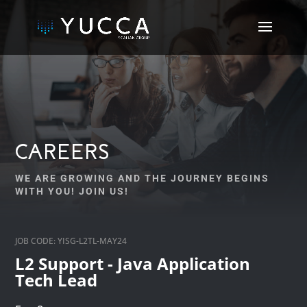
CAREERS
WE ARE GROWING AND THE JOURNEY BEGINS
WITH YOU! JOIN US!
JOB CODE: YISG-L2TL-MAY24
L2 Support - Java Application
Tech Lead