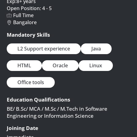
Exp:8+ years
Open Position: 4 - 5
Full Time
Bangalore
Mandatory Skills
L2 Support experience
Java
HTML
Oracle
Linux
Office tools
Education Qualifications
BE/ B.Sc/ MCA / M.Sc / M.Tech in Software
Engineering or Information Science
Joining Date