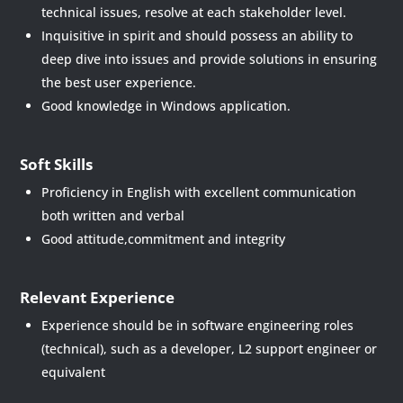
technical issues, resolve at each stakeholder level.
Inquisitive in spirit and should possess an ability to
deep dive into issues and provide solutions in ensuring
the best user experience.
Good knowledge in Windows application.
Soft Skills
Proficiency in English with excellent communication
both written and verbal
Good attitude,commitment and integrity
Relevant Experience
Experience should be in software engineering roles
(technical), such as a developer, L2 support engineer or
equivalent