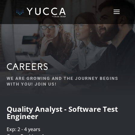
CAREERS
WE ARE GROWING AND THE JOURNEY BEGINS
WITH YOU! JOIN US!
Quality Analyst - Software Test
Engineer
Exp: 2 - 4 years