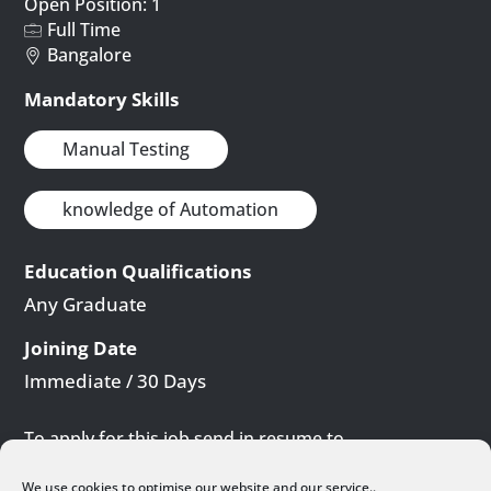
Open Position: 1
Full Time
Bangalore
Mandatory Skills
Manual Testing
knowledge of Automation
Education Qualifications
Any Graduate
Joining Date
Immediate / 30 Days
To apply for this job send in resume to
careers@yuccasolutions.com
We use cookies to optimise our website and our service..