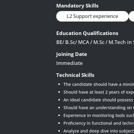
Mandatory Skills
L2 Support experience
Education Qualifications
BE/ B.Sc/ MCA / M.Sc / M.Tech in
Joining Date
Immediate
Technical Skills
The candidate should have a minim
Should have at least 2 years of exp
An ideal candidate should possess
Should have an understanding on 
Experience in monitoring tools su
Proficiency in functional and techn
Analyze and deep dive into subject