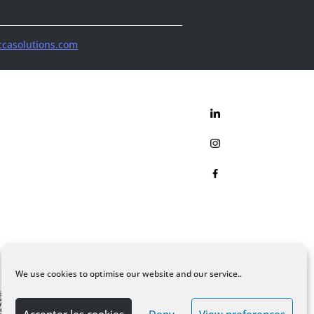
casolutions.com
We use cookies to optimise our website and our service..
Accepter les cookies
Deny
View preferences