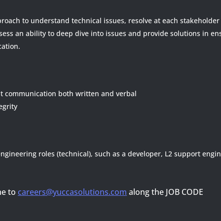
roach to understand technical issues, resolve at each stakeholder 
ssess an ability to deep dive into issues and provide solutions in e
ation.
ent communication both written and verbal
grity
ngineering roles (technical), such as a developer, L2 support engi
me to
careers@yuccasolutions.com
along the JOB CODE