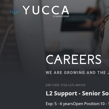
CAREERS
WE ARE GROWING AND THE J
JOB CODE: YISG-L2TL-MAY24
L2 Support - Senior S
Exp: 5 - 6 years
Open Position:10 - 