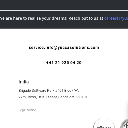
 We are here to realize your dreams! Reach out to us at
careers@yuc
service.info@yuccasolutions.com
+41 21 925 04 20
India
Brigade Software Park #401,Block "A",
27th Cross, BSK II Stage,Bangalore 560 070
Legal Notice