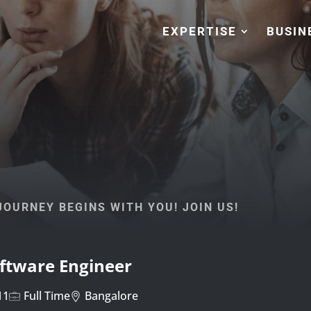
EXPERTISE
BUSIN
OURNEY BEGINS WITH YOU! JOIN US!
oftware Engineer
11
Full Time
Bangalore