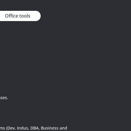
Office tools
ases.
rms (Dev, Indus, DBA, Business and