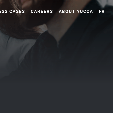
ESS CASES
CAREERS
ABOUT YUCCA
FR