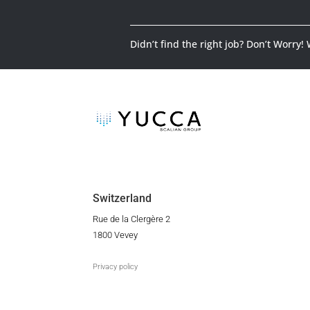
Didn’t find the right job? Don’t Worry!
Switzerland
Rue de la Clergère 2
1800 Vevey
Privacy policy