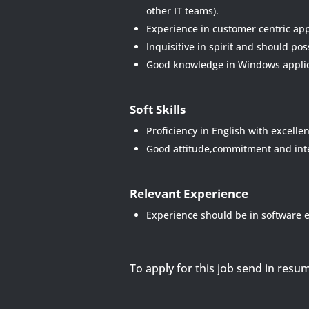
other IT teams).
Experience in customer centric app
Inquisitive in spirit and should po
Good knowledge in Windows applic
Soft Skills
Proficiency in English with excell
Good attitude,commitment and inte
Relevant Experience
Experience should be in software e
To apply for this job send in resu