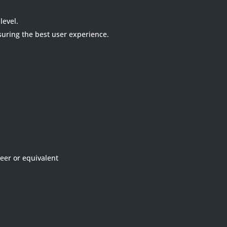
level.
nsuring the best user experience.
neer or equivalent