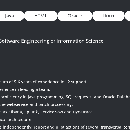
Java
HTML
Oracle
Linux
 Software Engineering or Information Science
um of 5-6 years of experience in L2 support.
erience in leading a team.
 proficiency in Java programming, SQL requests, and Oracle Datab
the webservice and batch processing.
ch as Kibana, Splunk, ServiceNow and Dynatrace.
ical architecture.
s independently, report and pilot actions of several transversal te