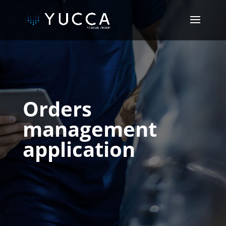
Orders
management
application