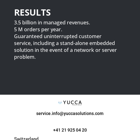
RESULTS
3.5 billion in managed revenues.
5 M orders per year.
Guaranteed uninterrupted customer
service, including a stand-alone embedded
solution in the event of a network or server
problem.
service.info@yuccasolutions.com
+41 21 925 04 20
Switzerland