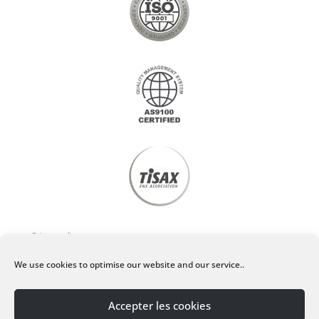
Privacy policy
We use cookies to optimise our website and our service..
Legal Notice
Accepter les cookies