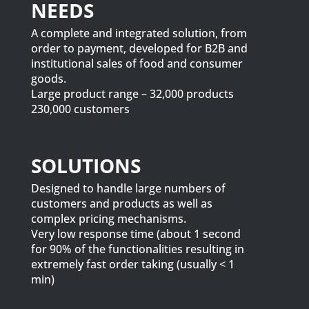
NEEDS
A complete and integrated solution, from
order to payment, developed for B2B and
institutional sales of food and consumer
goods.
Large product range – 32,000 products
230,000 customers
SOLUTIONS
Designed to handle large numbers of
customers and products as well as
complex pricing mechanisms.
Very low response time (about 1 second
for 90% of the functionalities resulting in
extremely fast order taking (usually < 1
min)