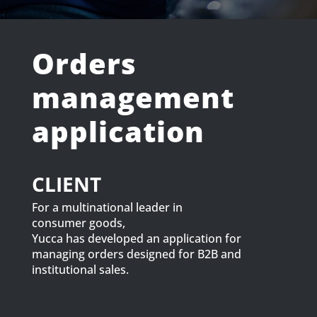
Orders
management
application
CLIENT
For a multinational leader in
consumer goods,
Yucca has developed an application for
managing orders designed for B2B and
institutional sales.