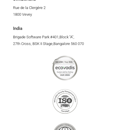
Rue de la Clergère 2
1800 Vevey
India
Brigade Software Park #401,Block "A",
27th Cross, BSK II Stage,Bangalore 560 070