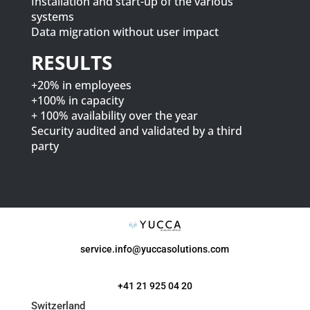
Installation and start-up of the various
systems
Data migration without user impact
RESULTS
+20% in employees
+100% in capacity
+ 100% availability over the year
Security audited and validated by a third
party
service.info@yuccasolutions.com
+41 21 925 04 20
Switzerland