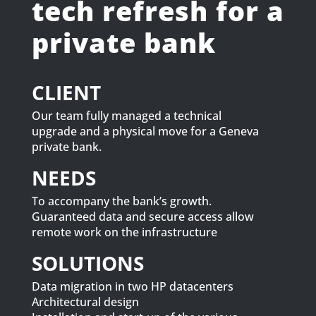
tech refresh for a
private bank
CLIENT
Our team fully managed a technical
upgrade and a physical move for a Geneva
private bank.
NEEDS
To accompany the bank’s growth.
Guaranteed data and secure access allow
remote work on the infrastructure
SOLUTIONS
Data migration in two HP datacenters
Architectural design