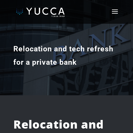
Relocation and tech refresh
for a private bank
Relocation and