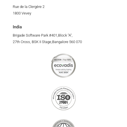
Rue de la Clergère 2
1800 Vevey
India
Brigade Software Park #401,Block "A",
27th Cross, BSK II Stage,Bangalore 560 070