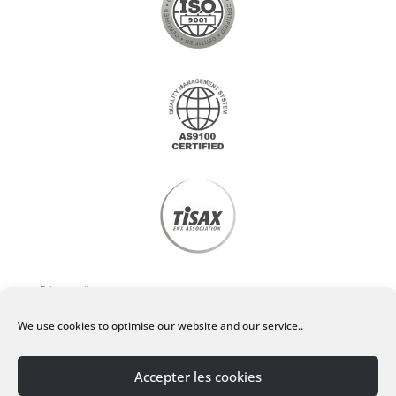
Privacy policy
We use cookies to optimise our website and our service..
Legal Notice
Accepter les cookies