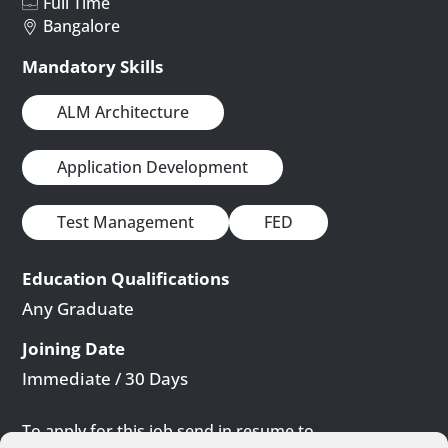
Full Time
Bangalore
Mandatory Skills
ALM Architecture
Application Development
Test Management
FED
Education Qualifications
Any Graduate
Joining Date
Immediate / 30 Days
To apply for this job send in resume to