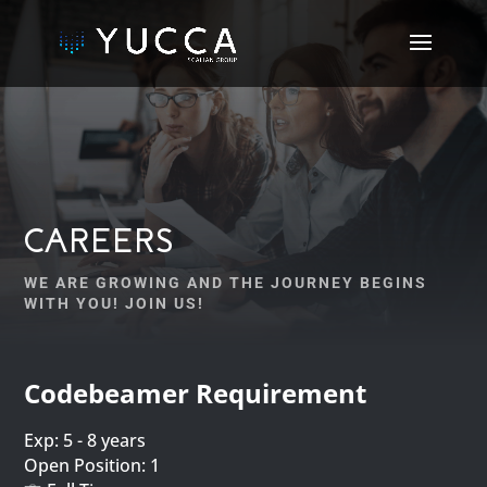
CAREERS
WE ARE GROWING AND THE JOURNEY BEGINS
WITH YOU! JOIN US!
Codebeamer Requirement
Exp: 5 - 8 years
Open Position: 1