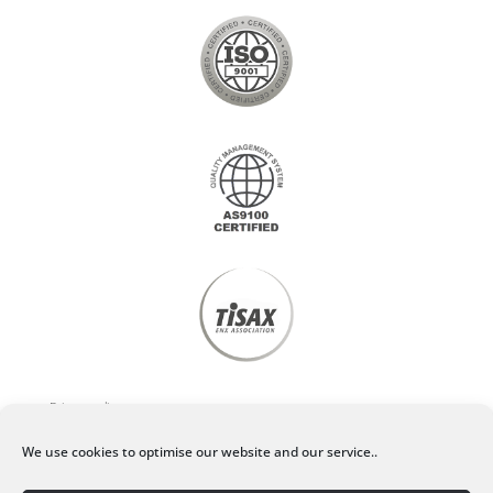
Privacy policy
We use cookies to optimise our website and our service..
Legal Notice