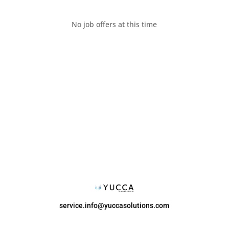
No job offers at this time
service.info@yuccasolutions.com