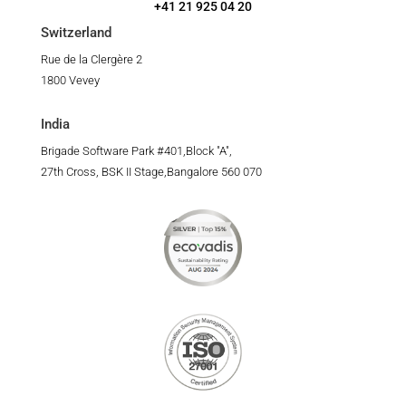
+41 21 925 04 20
Switzerland
Rue de la Clergère 2
1800 Vevey
India
Brigade Software Park #401,Block "A",
27th Cross, BSK II Stage,Bangalore 560 070