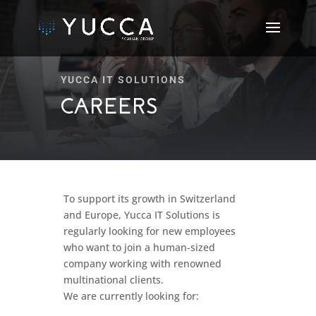
YUCCA IT SOLUTIONS
CAREERS
To support its growth in Switzerland
and Europe, Yucca IT Solutions is
regularly looking for new employees
who want to join a human-sized
company working with renowned
multinational clients.
We are currently looking for: